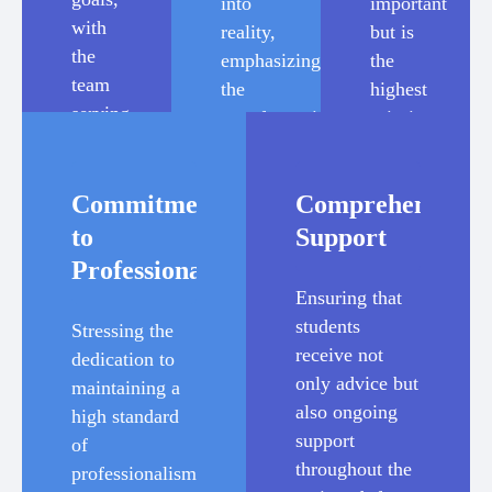
into
important
with
reality,
but is
the
emphasizing
the
team
the
highest
serving
transformative
priority
as
potential
for
facilitators
of
the
and
Commitment
Comprehensive
studying
team.
enablers
abroad.
to
Support
of
Professionalism
their
Ensuring that
aspirations.
students
Stressing the
receive not
dedication to
only advice but
maintaining a
also ongoing
high standard
support
of
throughout the
professionalism