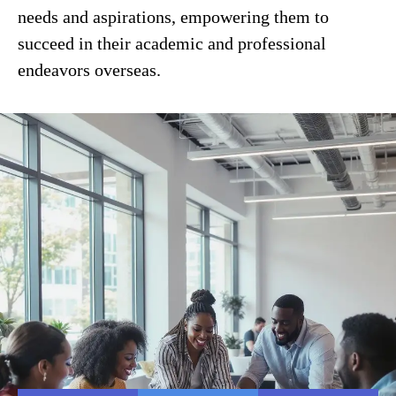
needs and aspirations, empowering them to
succeed in their academic and professional
endeavors overseas.