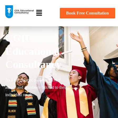
Book Free Consultation
CGIL
Educational
Consultancy
As a top priority, students receive
advice and assistance tailored to their
individual needs.