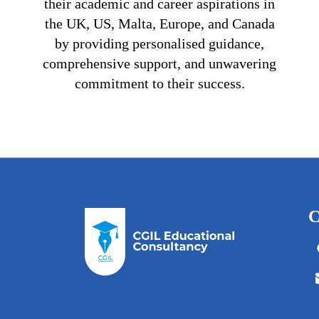
their academic and career aspirations in
the UK, US, Malta, Europe, and Canada
by providing personalised guidance,
comprehensive support, and unwavering
commitment to their success.
C