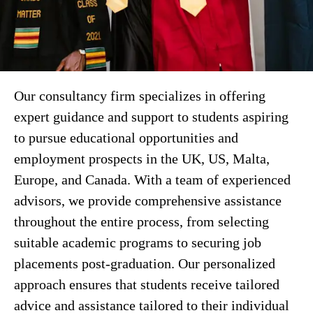
Our consultancy firm specializes in offering
expert guidance and support to students aspiring
to pursue educational opportunities and
employment prospects in the UK, US, Malta,
Europe, and Canada. With a team of experienced
advisors, we provide comprehensive assistance
throughout the entire process, from selecting
suitable academic programs to securing job
placements post-graduation. Our personalized
approach ensures that students receive tailored
advice and assistance tailored to their individual