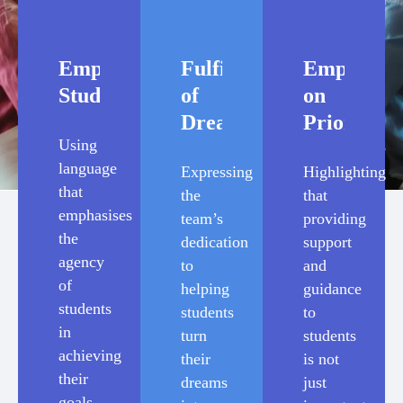
Empowering
Fulfilments
Emphasis
Students
of
on
Dreams
Priority
Using
language
Expressing
Highlighting
that
the
that
emphasises
team’s
providing
the
dedication
support
agency
to
and
of
helping
guidance
students
students
to
in
turn
students
achieving
their
is not
their
dreams
just
goals,