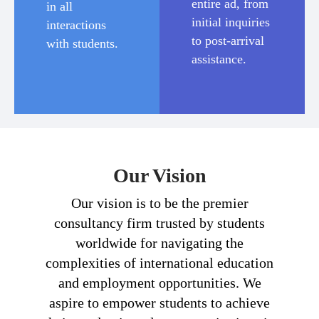
entire ad, from
in all
initial inquiries
interactions
to post-arrival
with students.
assistance.
Our Vision
Our vision is to be the premier
consultancy firm trusted by students
worldwide for navigating the
complexities of international education
and employment opportunities. We
aspire to empower students to achieve