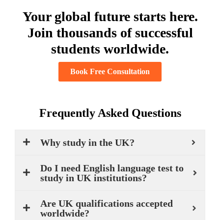
Your global future starts here.
Join thousands of successful
students worldwide.
Book Free Consultation
Frequently Asked Questions
Why study in the UK?
Do I need English language test to
study in UK institutions?
Are UK qualifications accepted
worldwide?