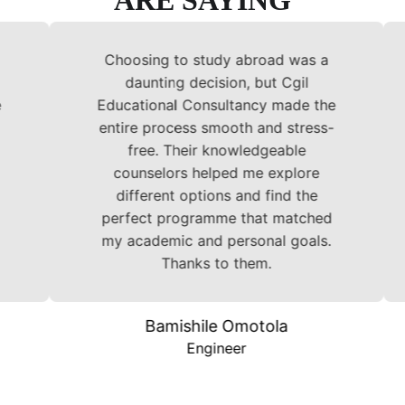
ARE SAYING
Choosing to study abroad was a
Ch
daunting decision, but Cgil
Educational Consultancy made the
Edu
entire process smooth and stress-
ent
free. Their knowledgeable
counselors helped me explore
c
different options and find the
d
perfect programme that matched
per
my academic and personal goals.
my 
Thanks to them.
Bamishile Omotola
Engineer