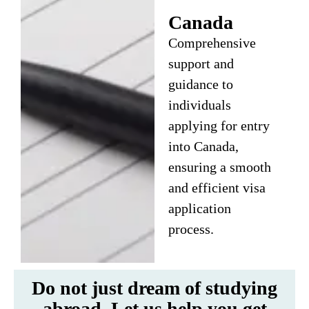
Canada
Comprehensive
support and
guidance to
individuals
applying for entry
into Canada,
ensuring a smooth
and efficient visa
application
process.
Do not just dream of studying
abroad. Let us help you get