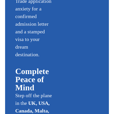
Trade application
anxiety for a
confirmed
admission letter
and a stamped
visa to your
dream
destination.
Complete
Peace of
Mind
Step off the plane
in the
UK, USA,
Canada, Malta,