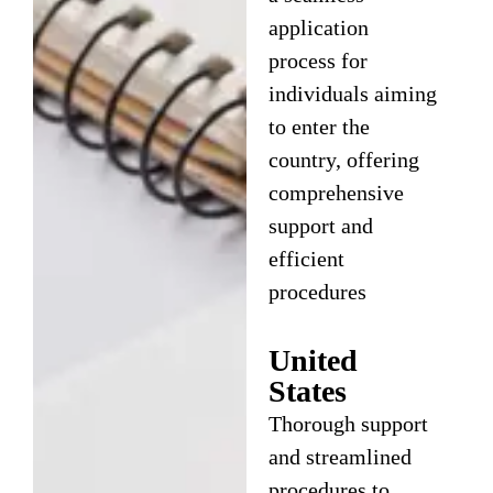
application
process for
individuals aiming
to enter the
country, offering
comprehensive
support and
efficient
procedures
United
States
Thorough support
and streamlined
procedures to