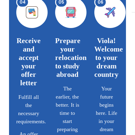
04
05
06
Receive
Prepare
Viola!
and
your
Welcome
accept
relocation
to your
your
to study
dream
offer
abroad
country
letter
The
Your
earlier, the
future
Fulfill all
better. It is
begins
the
time to
here. Life
necessary
start
in your
requirements.
preparing
dream
An offer