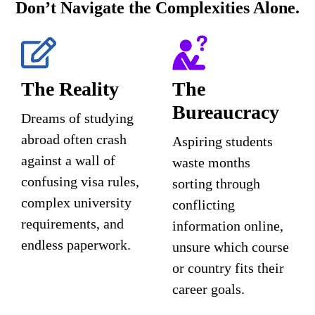
Don’t Navigate the Complexities Alone.
The Reality
The
Bureaucracy
Dreams of studying
abroad often crash
Aspiring students
against a wall of
waste months
confusing visa rules,
sorting through
complex university
conflicting
requirements, and
information online,
endless paperwork.
unsure which course
or country fits their
career goals.