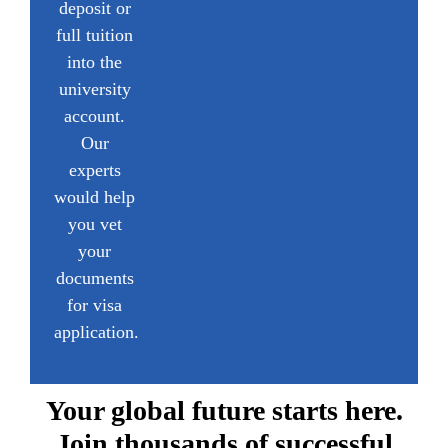
deposit or
full tuition
into the
university
account.
Our
experts
would help
you vet
your
documents
for visa
application.
Your global future starts here.
Join thousands of successful