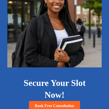
Secure Your Slot
Now!
Book Free Consultation