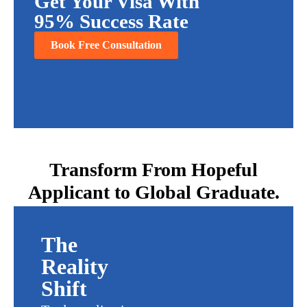
Get Your Visa With
95% Success Rate
Book Free Consultation
Transform From Hopeful
Applicant to Global Graduate.
The
Reality
Shift