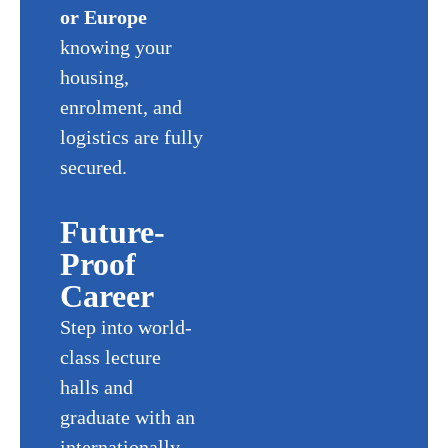
or Europe
knowing your
housing,
enrolment, and
logistics are fully
secured.
Future-
Proof
Career
Step into world-
class lecture
halls and
graduate with an
internationally