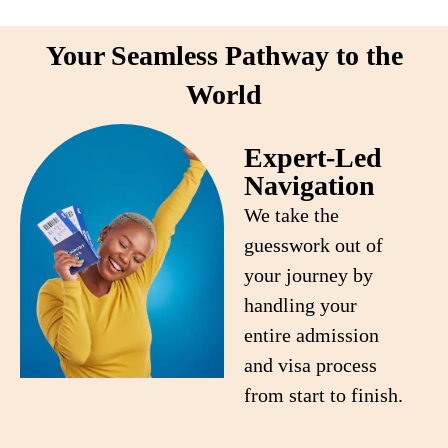
Your Seamless Pathway to the
World
Expert-Led
Navigation
We take the
guesswork out of
your journey by
handling your
entire admission
and visa process
from start to finish.