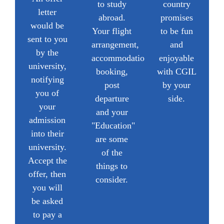
to study
country
letter
abroad.
promises
would be
Your flight
to be fun
sent to you
arrangement,
and
by the
accommodation
enjoyable
university,
booking,
with CGIL
notifying
post
by your
you of
departure
side.
your
and your
admission
"Education"
into their
are some
university.
of the
Accept the
things to
offer, then
consider.
you will
be asked
to pay a