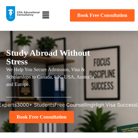
Book Free Consultation
Study Abroad Without
Stress
We Help You Secure Admission, Visa &
Scholarships to Canada, UK, USA, Australia
and Europe.
3000+ Students
Free Counselling
High Visa Success
Licensed
Book Free Consultation