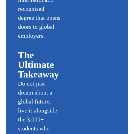
recognised
degree that opens
doors to global
employers.
The
Ultimate
Takeaway
Do not just
dream about a
global future,
live it alongside
the 3,000+
students who