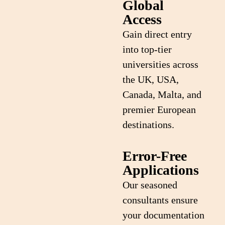
Global
Access
Gain direct entry
into top-tier
universities across
the UK, USA,
Canada, Malta, and
premier European
destinations.
Error-Free
Applications
Our seasoned
consultants ensure
your documentation