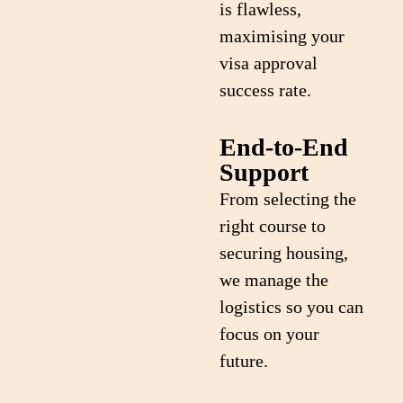
is flawless,
maximising your
visa approval
success rate.
End-to-End
Support
From selecting the
right course to
securing housing,
we manage the
logistics so you can
focus on your
future.