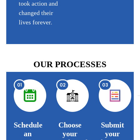
took action and
changed their
lives forever.
OUR PROCESSES
01
02
03
Schedule
Choose
Submit
an
your
your