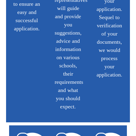
representatives
your
to ensure an
will guide
application.
easy and
and provide
Sequel to
successful
you
verification
application.
suggestions,
of your
advice and
documents,
information
we would
on various
process
schools,
your
their
application.
requirements
and what
you should
expect.