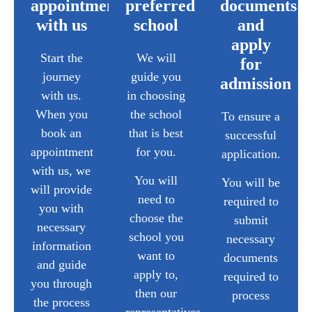
appointment
preferred
documents
with us
school
and
apply
Start the
We will
for
journey
guide you
admission
with us.
in choosing
When you
the school
To ensure a
book an
that is best
successful
appointment
for you.
application.
with us, we
You will
You will be
will provide
need to
required to
you with
choose the
submit
necessary
school you
necessary
information
want to
documents
and guide
apply to,
required to
you through
then our
process
the process