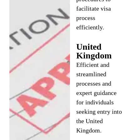
facilitate visa
process
efficiently.
United
Kingdom
Efficient and
streamlined
processes and
expert guidance
for individuals
seeking entry into
the United
Kingdom.