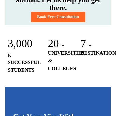
there.
Book Free Consultation
3,000
20
7
+
+
UNIVERSITIES
DESTINATION
K
&
SUCCESSFUL
COLLEGES
STUDENTS