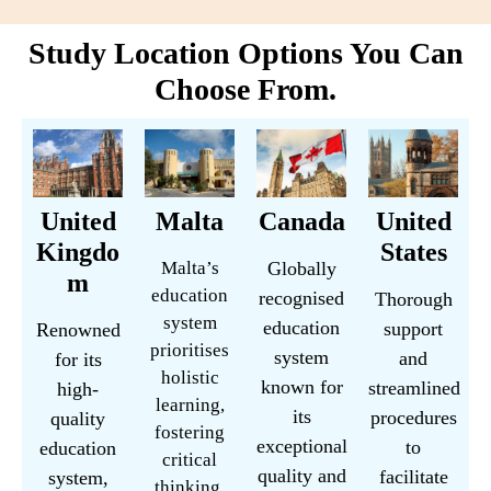
Study Location Options You Can
Choose From.
United
Malta
Canada
United
Kingdo
States
Malta’s
Globally
m
education
recognised
Thorough
system
education
support
Renowned
prioritises
system
and
for its
holistic
known for
streamlined
high-
learning,
its
procedures
quality
fostering
exceptional
to
education
critical
quality and
facilitate
system,
thinking,