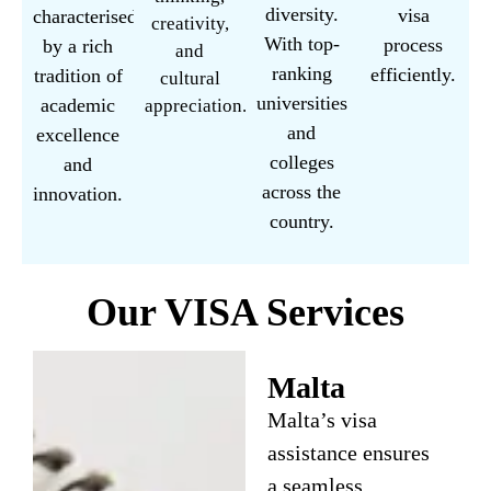
diversity.
visa
characterised
creativity,
With top-
process
by a rich
and
ranking
efficiently.
tradition of
cultural
universities
academic
appreciation.
and
excellence
colleges
and
across the
innovation.
country.
Our VISA Services
Malta
Malta’s visa
assistance ensures
a seamless