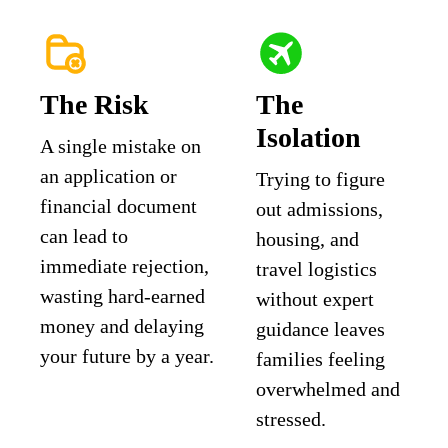
The Risk
The
Isolation
A single mistake on
an application or
Trying to figure
financial document
out admissions,
can lead to
housing, and
immediate rejection,
travel logistics
wasting hard-earned
without expert
money and delaying
guidance leaves
your future by a year.
families feeling
overwhelmed and
stressed.