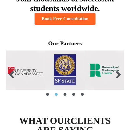
students worldwide.
Book Free Consultation
Our Partners
WHAT OURCLIENTS