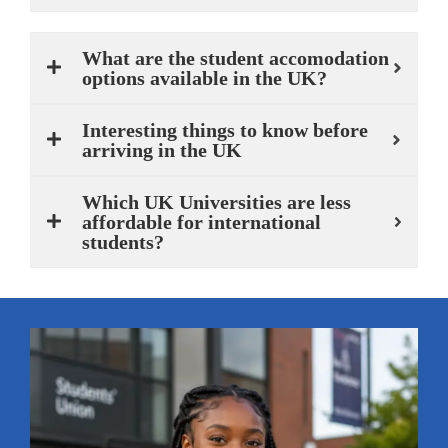
What are the student accomodation
options available in the UK?
Interesting things to know before
arriving in the UK
Which UK Universities are less
affordable for international
students?